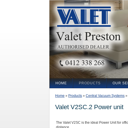
HOME
PRODUCTS
OUR SE
Home
»
Products
»
Central Vacuum Systems
Valet V2SC.2 Power unit
The Valet V2SC is the ideal Power Unit for of
distance.