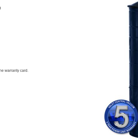
g
the warranty card.