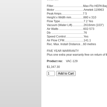
Filter..........................................Max-Flo HEPA Ba
Motor ........................................Ametek 119963
Peak Amps..............................7.5
Height x Width mm.................880 x 310
Flow Type.................................7.2 Yes
Vacuum (Water Lift)................2616mm (103”)
Air Watts ..................................602-573
Db .............................................76
Speed Control.........................Yes
Air Flow CFM...........................141.1
Rec. Max. Install Distance....60 metres
FIVE YEAR WARRANTY
Plus one extra year warranty free on return of 
Product no:
VAC-129
$1,347.30