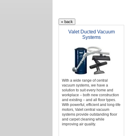
Valet Ducted Vacuum
Systems
With a wide range of central
vacuum systems, we have a
solution to suit every home and
workplace – both new construction
and existing – and all floor types.
With powerful, efficient and long-life
motors, Valet central vacuum
systems provide outstanding floor
and carpet cleaning while
improving air quality.