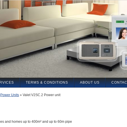
RVICES
TERMS & CONDITIONS
ABOUT US
CONTAC
»
Power Units
»
Valet V2SC.2 Power unit
fices and homes up to 400m² and up to 60m pipe