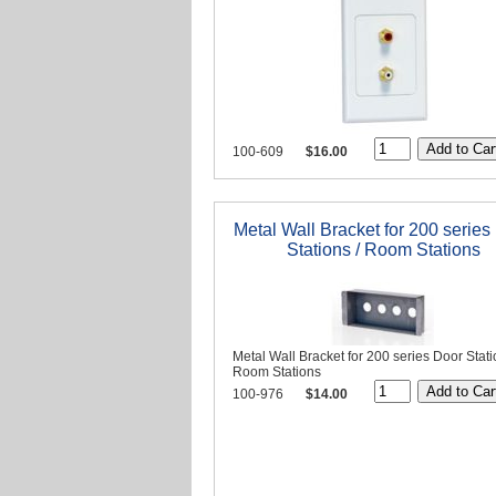
100-609
$16.00
Metal Wall Bracket for 200 series
Stations / Room Stations
Metal Wall Bracket for 200 series Door Stati
Room Stations
100-976
$14.00