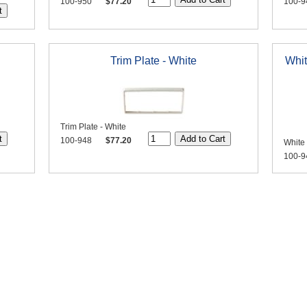
100-950
$77.20
100-9
Trim Plate - White
Whit
Trim Plate - White
100-948
$77.20
White
100-9