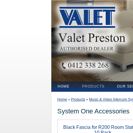
HOME
PRODUCTS
OUR SE
Home
»
Products
»
Music & Video Intercom Sy
System One Accessories
Black Fascia for R200 Room Stat
10 Pack