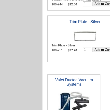
100-944
$22.00
Trim Plate - Silver
Trim Plate - Silver
100-951
$77.20
Valet Ducted Vacuum
Systems