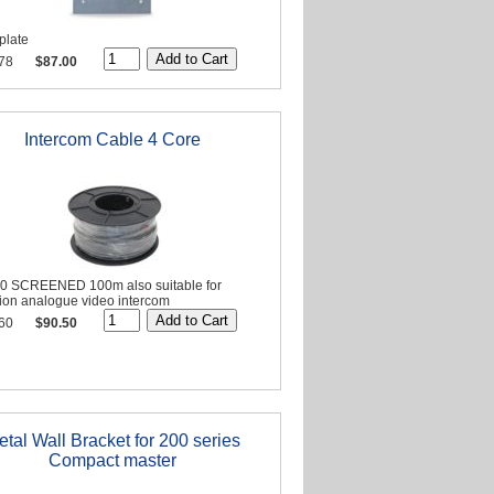
plate
78
$87.00
Intercom Cable 4 Core
20 SCREENED 100m also suitable for
sion analogue video intercom
60
$90.50
etal Wall Bracket for 200 series
Compact master