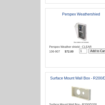
Perspex Weathershied
Perspex Weather shield - CLEAR
106-907
$72.00
Surface Mount Wall Box - R200/
Surface Mount Wall Box - R200/D200