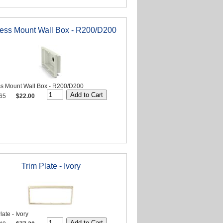
ess Mount Wall Box - R200/D200
s Mount Wall Box - R200/D200
65
$22.00
Trim Plate - Ivory
late - Ivory