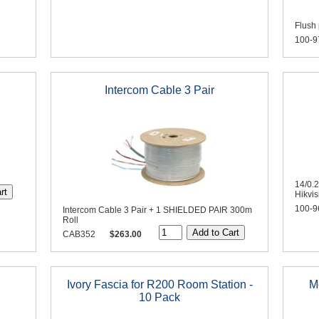
Flush 
100-9
Intercom Cable 3 Pair
14/0.
Hikvi
100-9
Intercom Cable 3 Pair + 1 SHIELDED PAIR 300m
Roll
CAB352
$263.00
Ivory Fascia for R200 Room Station -
M
10 Pack