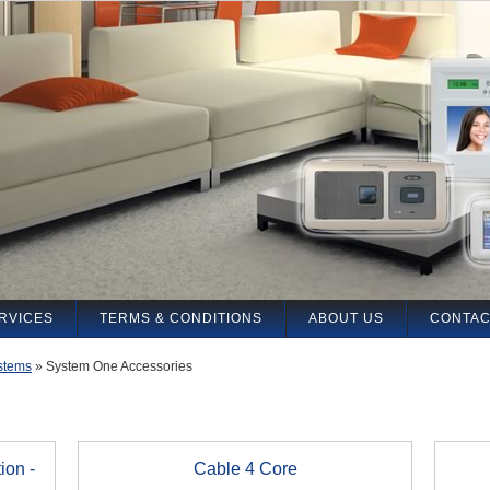
RVICES
TERMS & CONDITIONS
ABOUT US
CONTAC
stems
»
System One Accessories
ion -
Cable 4 Core