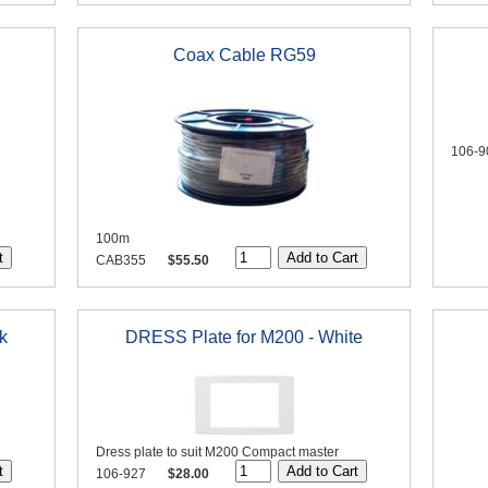
Coax Cable RG59
106-9
100m
CAB355
$55.50
k
DRESS Plate for M200 - White
Dress plate to suit M200 Compact master
106-927
$28.00