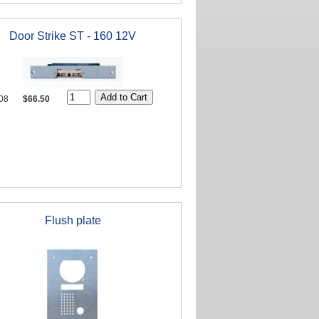
Door Strike ST - 160 12V
08
$66.50
Flush plate