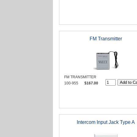
FM Transmitter
FM TRANSMITTER
100-955
$167.00
Intercom Input Jack Type A