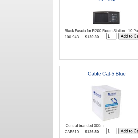
Black Fascia for R200 Room Station - 10 P
100-943
$130.30
Cable Cat-5 Blue
iCentral branded 300m
CAB510
$126.50