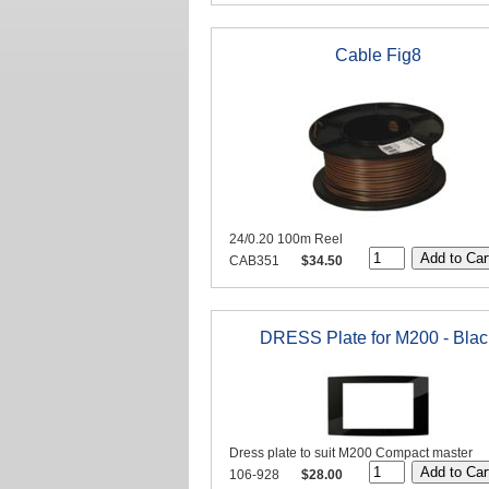
Cable Fig8
24/0.20 100m Reel
CAB351
$34.50
DRESS Plate for M200 - Blac
Dress plate to suit M200 Compact master
106-928
$28.00