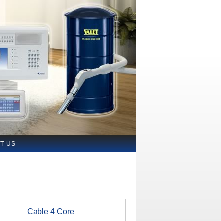
T US
Cable 4 Core