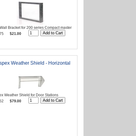
Wall Bracket for 200 series Compact master
75
$21.00
spex Weather Shield - Horizontal
x Weather Shield for Door Stations
62
$79.00