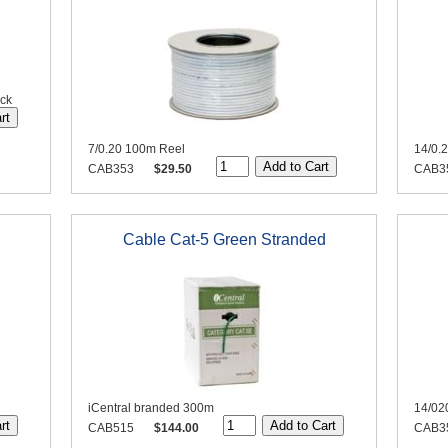
ack
7/0.20 100m Reel
14/0.
CAB353
$29.50
CAB3
Cable Cat-5 Green Stranded
iCentral branded 300m
14/02
CAB515
$144.00
CAB3