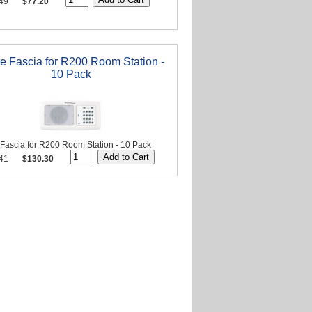
49
$77.20
e Fascia for R200 Room Station -
10 Pack
 Fascia for R200 Room Station - 10 Pack
41
$130.30