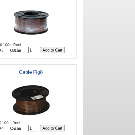
20 100m Reel
54
$65.00
Cable Fig8
0 100m Reel
50
$24.00