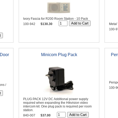
Ivory Fascia for R200 Room Station - 10 Pack
100-942
$130.30
Metal 
100-9
 Door
Minicom Plug Pack
Per
Perspe
ons /
100-9
PLUG PACK 12V DC Additional power supply
required when expanding the Hikvision video
intercom kit. One plug pack is required per room
station.
840-007
$37.00