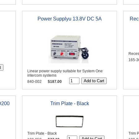
Power Supplyu 13.8V DC 5A
Rec
Reces
165-3
Linear power supply suitable for System One
intercom systems
840-002
$187.00
D200
Trim Plate - Black
Trim Plate - Black
Trim P