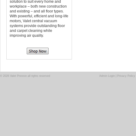
solution to suit every home and
workplace – both new construction
and existing – and all floor types.
With powerful, efficient and long-life
motors, Valet central vacuum
systems provide outstanding floor
and carpet cleaning while
improving air quality.
© 2026 Valet Preston all rights reserved
Admin Login
|
Privacy Policy