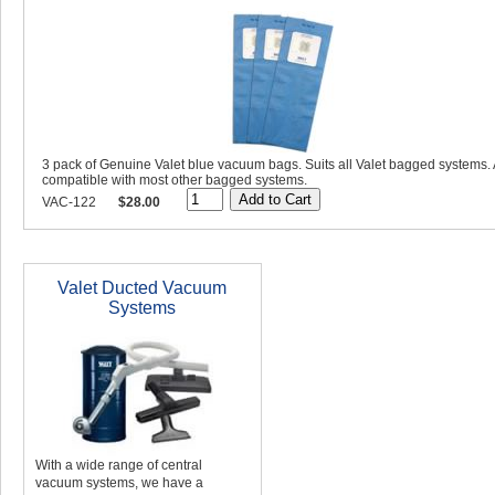
3 pack of Genuine Valet blue vacuum bags. Suits all Valet bagged systems. 
compatible with most other bagged systems.
VAC-122
$28.00
Valet Ducted Vacuum
Systems
With a wide range of central
vacuum systems, we have a