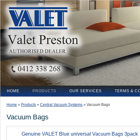
HOME
PRODUCTS
OUR SERVICES
TERMS & C
Home
»
Products
»
Central Vacuum Systems
»
Vacuum Bags
Vacuum Bags
Genuine VALET Blue universal Vacuum Bags 3pack