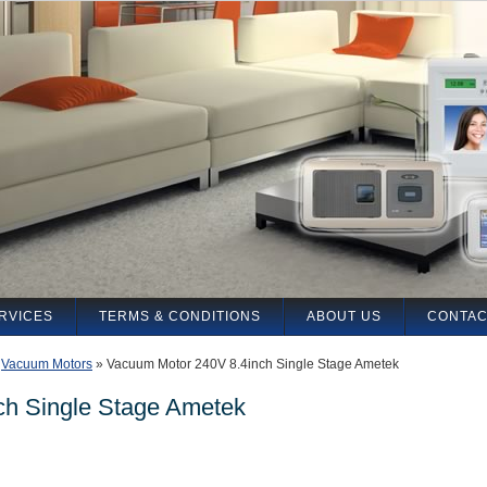
RVICES
TERMS & CONDITIONS
ABOUT US
CONTAC
»
Vacuum Motors
»
Vacuum Motor 240V 8.4inch Single Stage Ametek
ch Single Stage Ametek