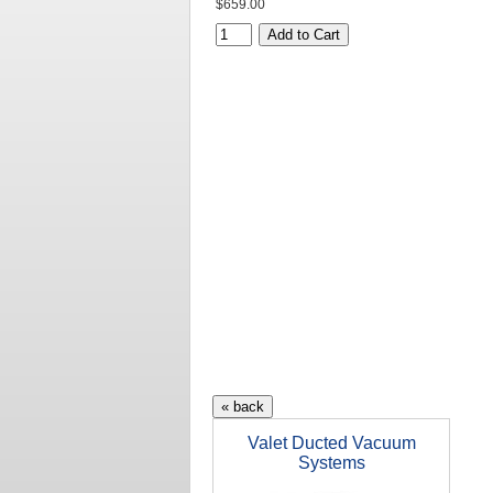
$659.00
Valet Ducted Vacuum
Systems