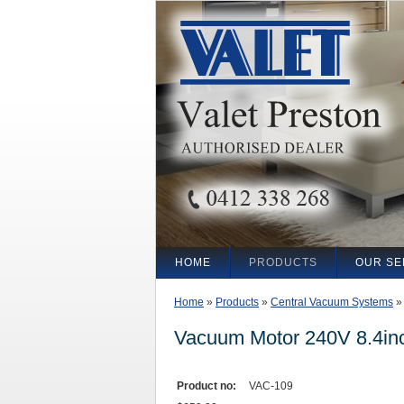
HOME
PRODUCTS
OUR SE
Home
»
Products
»
Central Vacuum Systems
Vacuum Motor 240V 8.4in
Product no:
VAC-109