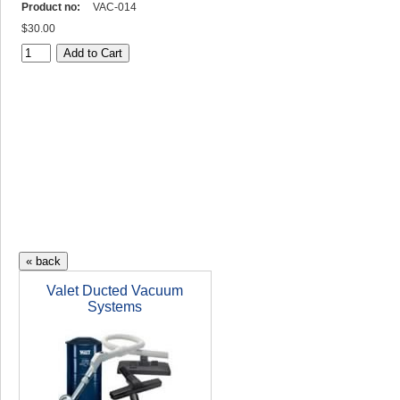
Product no:
VAC-014
$30.00
Valet Ducted Vacuum
Systems