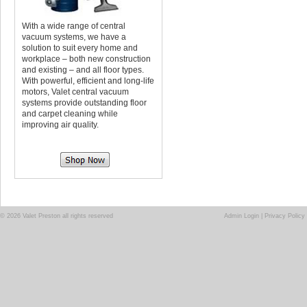
With a wide range of central
vacuum systems, we have a
solution to suit every home and
workplace – both new construction
and existing – and all floor types.
With powerful, efficient and long-life
motors, Valet central vacuum
systems provide outstanding floor
and carpet cleaning while
improving air quality.
© 2026 Valet Preston all rights reserved
Admin Login
|
Privacy Policy