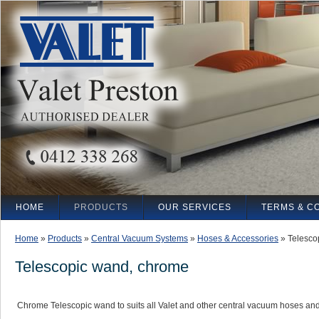
HOME
PRODUCTS
OUR SERVICES
TERMS & C
Home
»
Products
»
Central Vacuum Systems
»
Hoses & Accessories
»
Telesco
Telescopic wand, chrome
Chrome Telescopic wand to suits all Valet and other central vacuum hoses and 