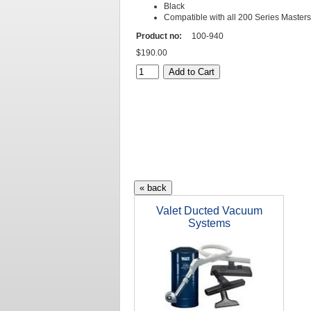
Black
Compatible with all 200 Series Master
Product no:
100-940
$190.00
Valet Ducted Vacuum
Systems