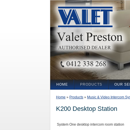
HOME
PRODUCTS
OUR SE
Home
»
Products
»
Music & Video Intercom Sy
K200 Desktop Station
System One desktop intercom room station