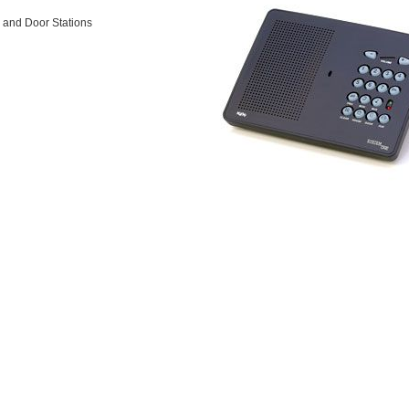
s and Door Stations