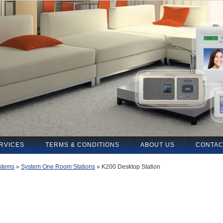
RVICES
TERMS & CONDITIONS
ABOUT US
CONTAC
stems
»
System One Room Stations
»
K200 Desktop Station